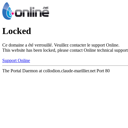
Locked
Ce domaine a été verrouillé. Veuillez contacter le support Online.
This website has been locked, please contact Online technical support
Support Online
The Portal Daemon at collodion.claude-marillier.net Port 80